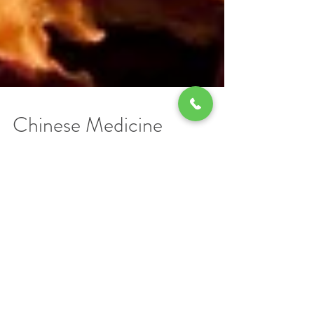
Chinese Medicine
Explained
Years ago I suffered a nasty bout of wrist
pain. The symptoms could have derived
from any of repetitive motions that my daily
routine...