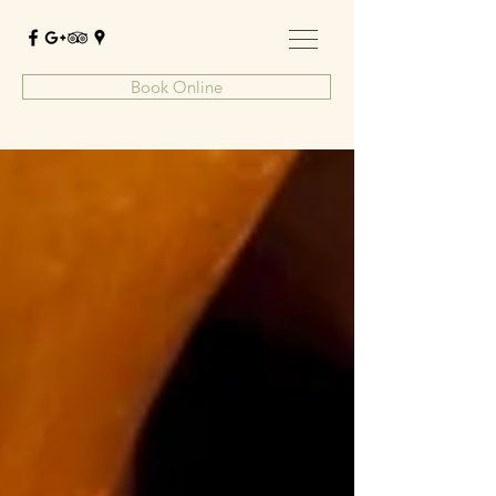
Book Online