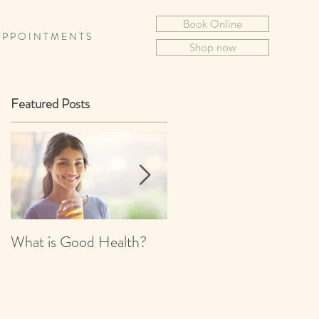
Book Online
 P P O I N T M E N T S
Shop now
Featured Posts
What is Good Health?
What is Chinese
Medicine?
s