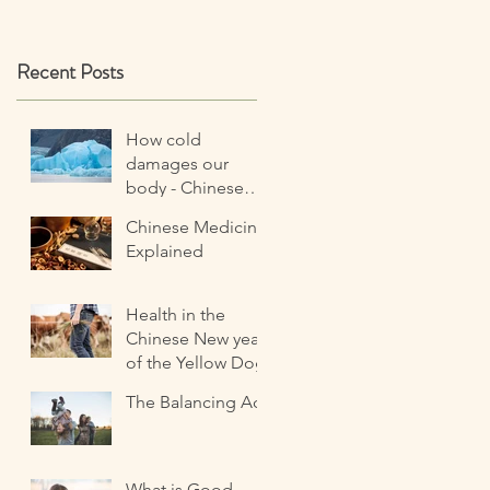
Recent Posts
How cold
damages our
body - Chinese
Medicine
Chinese Medicine
perspective
Explained
Health in the
Chinese New year
of the Yellow Dog
The Balancing Act
What is Good