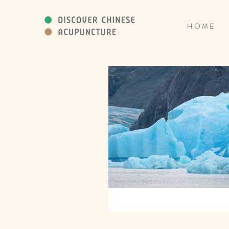
H O M E