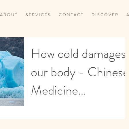
A B O U T
S E R V I C E S
C O N T A C T
D I S C O V E R
A
How cold damages
our body - Chinese
Medicine
perspective
How Cold affect the digestion The intestines
need to be kept warm for the digestive enzyme
to function efficiently. The intestinal...