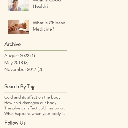
Health?
What is Chinese
Medicine?
Archive
August 2022
(1)
1 post
May 2018
(3)
3 posts
November 2017
(2)
2 posts
Search By Tags
Cold and its affect on the body
How cold damages our body
The physical affect cold has on our body
What happens when your body is too cold?
Follow Us