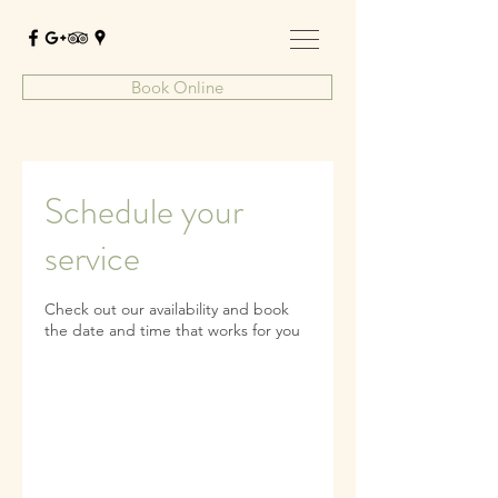
Book Online
Schedule your
service
Check out our availability and book
the date and time that works for you